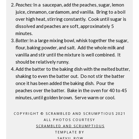
Peaches:
In a saucepan, add the peaches, sugar, lemon
juice, cinnamon, cardamom, and vanilla. Bring to a boil
over high heat, stirring constantly. Cook until sugar is
dissolved and peaches are soft, approximately 5
minutes.
Batter:
In a large mixing bowl, whisk together the sugar,
flour, baking powder, and salt. Add the whole milk and
vanilla and stir until the mixture is well combined. It
should be relatively runny.
Add the batter to the baking dish with the melted butter,
shaking to even the batter out. Do not stir the batter
once it has been added the baking dish. Pour the
peaches over the batter. Bake in the oven for 40 to 45
minutes, until golden brown. Serve warm or cool.
COPYRIGHT © SCRAMBLED AND SCRUMPTIOUS 2021
ALL PHOTOS COURTESY
SCRAMBLED AND SCRUMPTIOUS
TEMPLATE BY
SAEVIL ROW