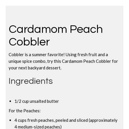
Cardamom Peach
Cobbler
Cobbler is a summer favorite! Using fresh fruit and a
unique spice combo, try this Cardamom Peach Cobbler for
your next backyard dessert.
Ingredients
1/2 cup unsalted butter
For the Peaches:
4 cups fresh peaches, peeled and sliced (approximately
4 medium-sized peaches)