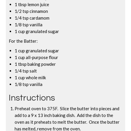
1 tbsp lemon juice
1/2 tsp cinnamon
1/4 tsp cardamom
1/8 tsp vanilla
1 cup granulated sugar
For the Batter:
1 cup granulated sugar
1 cup all-purpose flour
1 tbsp baking powder
1/4 tsp salt
1 cup whole milk
1/8 tsp vanilla
Instructions
Preheat oven to 375F. Slice the butter into pieces and
add to a 9 x 13 inch baking dish. Add the dish to the
oven as it preheats to melt the butter. Once the butter
has melted, remove from the oven.