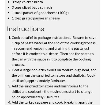
3 tbsp chicken broth
3 cups sliced baby spinach
1 small packet of goat cheese (100g)
1 tbsp grated parmesan cheese
Instructions
Cook bucatini to package instructions. Be sure to save
1 cup of pasta water at the end of the cooking process.
I recommend removing and draining the pasta just
before it is cooked to al dente. Then add the pasta to
the pan with the sauce in it to complete the cooking
process.
Heat a large non-stick skillet on medium-high heat, add
the oil from the sundried tomatoes and shallots. Cook
until soft, approximately 3 minutes.
Add the sundried tomatoes and mushrooms to the
skillet and cook until the mushrooms start to change
color, approximately 3 minutes.
Add the turkey sausage and cook, breaking apart the