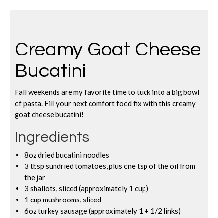
Creamy Goat Cheese
Bucatini
Fall weekends are my favorite time to tuck into a big bowl
of pasta. Fill your next comfort food fix with this creamy
goat cheese bucatini!
Ingredients
8oz dried bucatini noodles
3 tbsp sundried tomatoes, plus one tsp of the oil from
the jar
3 shallots, sliced (approximately 1 cup)
1 cup mushrooms, sliced
6oz turkey sausage (approximately 1 + 1/2 links)