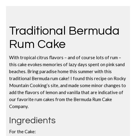
Traditional Bermuda
Rum Cake
With tropical citrus flavors – and of course lots of rum –
this cake evokes memories of lazy days spent on pink sand
beaches. Bring paradise home this summer with this
traditional Bermuda rum cake! I found this recipe on Rocky
Mountain Cooking’s site, and made some minor changes to
add the flavors of lemon and vanilla that are indicative of
our favorite rum cakes from the Bermuda Rum Cake
Company.
Ingredients
For the Cake: