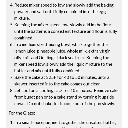
Reduce mixer speed to low and slowly add the baking
powder and salt until fully combined into the egg
mixture.
Keeping the mixer speed low, slowly add in the flour
until the batter is a consistent texture and flour is fully
combined.
In a medium sized mixing bowl, whisk together the
lemon juice, pineapple juice, whole milk, extra virgin
olive oil, and Gosling’s black seal rum. Keeping the
mixer speed low, slowly add the liquid mixture to the
batter and mix until fully combined.
Bake the cake at 325F for 40 to 50 minutes, until a
skewer inserted into the cake comes out clean.
Let cool on a cooling rack for 10 minutes. Remove cake
from bundt pan onto a cake stand by turning it upside
down. Do not shake, let it come out of the pan slowly.
For the Glaze:
In a small saucepan, melt together the unsalted butter,