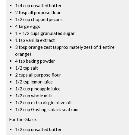
1/4 cup unsalted butter
2 tbsp all purpose flour
1/2 cup chopped pecans
4 large eggs
1 + 1/2 cups granulated sugar
1 tsp vanilla extract
3 tbsp orange zest (approximately zest of 1 entire
orange)
4 tsp baking powder
1/2 tsp salt
2 cups all purpose flour
1/2 tsp lemon juice
1/2 cup pineapple juice
1/2 cup whole milk
1/2 cup extra virgin olive oil
1/2 cup Gosling’s black seal rum
For the Glaze:
1/2 cup unsalted butter