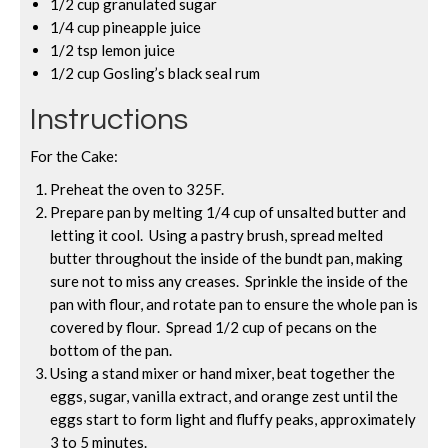
1/2 cup granulated sugar
1/4 cup pineapple juice
1/2 tsp lemon juice
1/2 cup Gosling’s black seal rum
Instructions
For the Cake:
Preheat the oven to 325F.
Prepare pan by melting 1/4 cup of unsalted butter and
letting it cool. Using a pastry brush, spread melted
butter throughout the inside of the bundt pan, making
sure not to miss any creases. Sprinkle the inside of the
pan with flour, and rotate pan to ensure the whole pan is
covered by flour. Spread 1/2 cup of pecans on the
bottom of the pan.
Using a stand mixer or hand mixer, beat together the
eggs, sugar, vanilla extract, and orange zest until the
eggs start to form light and fluffy peaks, approximately
3 to 5 minutes.