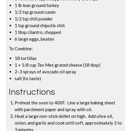
1 lb lean ground turkey
1/2 tsp ground cumin
1/2 tsp chili powder
1 tsp ground chipotle chili
1 tbsp cilantro, chopped
6 large eggs, beaten
To Combine:
18 tortillas
1 + 1/8 cup Tex Mex grated cheese (18 tbsp)
2–3 sprays of avocado oil spray
salt (to taste)
Instructions
Preheat the oven to 400F. Line a large baking sheet
with parchment paper and spray with oil.
Heat a large non-stick skillet on high. Add olive oil,
onion, and garlic and cook until soft, approximately 2 to
3 minutes.