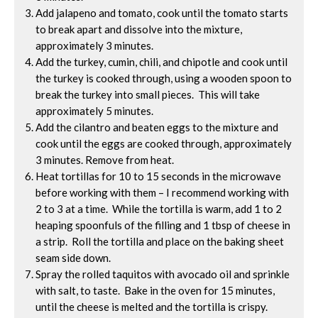
Add jalapeno and tomato, cook until the tomato starts
to break apart and dissolve into the mixture,
approximately 3 minutes.
Add the turkey, cumin, chili, and chipotle and cook until
the turkey is cooked through, using a wooden spoon to
break the turkey into small pieces. This will take
approximately 5 minutes.
Add the cilantro and beaten eggs to the mixture and
cook until the eggs are cooked through, approximately
3 minutes. Remove from heat.
Heat tortillas for 10 to 15 seconds in the microwave
before working with them – I recommend working with
2 to 3 at a time. While the tortilla is warm, add 1 to 2
heaping spoonfuls of the filling and 1 tbsp of cheese in
a strip. Roll the tortilla and place on the baking sheet
seam side down.
Spray the rolled taquitos with avocado oil and sprinkle
with salt, to taste. Bake in the oven for 15 minutes,
until the cheese is melted and the tortilla is crispy.