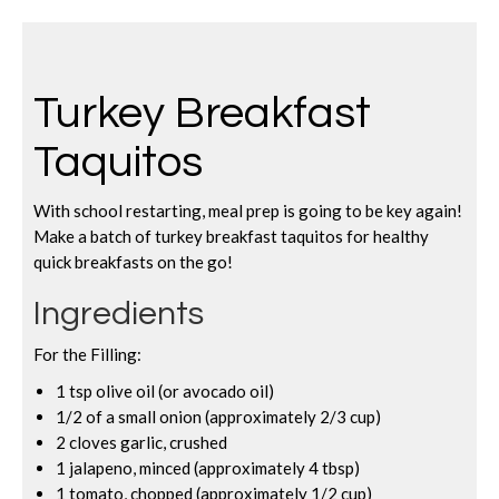
Turkey Breakfast
Taquitos
With school restarting, meal prep is going to be key again!
Make a batch of turkey breakfast taquitos for healthy
quick breakfasts on the go!
Ingredients
For the Filling:
1 tsp olive oil (or avocado oil)
1/2 of a small onion (approximately 2/3 cup)
2 cloves garlic, crushed
1 jalapeno, minced (approximately 4 tbsp)
1 tomato, chopped (approximately 1/2 cup)