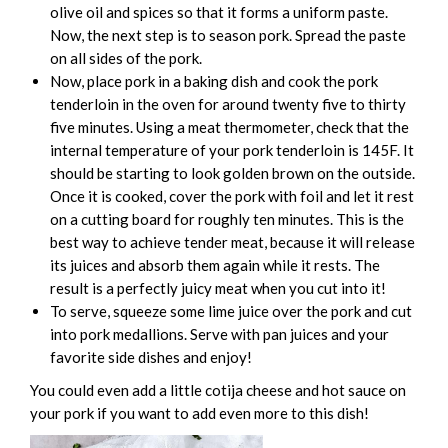
olive oil and spices so that it forms a uniform paste.
Now, the next step is to season pork. Spread the paste
on all sides of the pork.
Now, place pork in a baking dish and cook the pork
tenderloin in the oven for around twenty five to thirty
five minutes. Using a meat thermometer, check that the
internal temperature of your pork tenderloin is 145F. It
should be starting to look golden brown on the outside.
Once it is cooked, cover the pork with foil and let it rest
on a cutting board for roughly ten minutes. This is the
best way to achieve tender meat, because it will release
its juices and absorb them again while it rests. The
result is a perfectly juicy meat when you cut into it!
To serve, squeeze some lime juice over the pork and cut
into pork medallions. Serve with pan juices and your
favorite side dishes and enjoy!
You could even add a little cotija cheese and hot sauce on
your pork if you want to add even more to this dish!