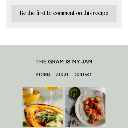
Be the first to comment on this recipe
THE GRAM IS MY JAM
RECIPES
ABOUT
CONTACT