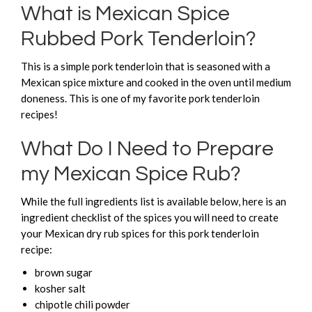
What is Mexican Spice
Rubbed Pork Tenderloin?
This is a simple pork tenderloin that is seasoned with a
Mexican spice mixture and cooked in the oven until medium
doneness. This is one of my favorite pork tenderloin
recipes!
What Do I Need to Prepare
my Mexican Spice Rub?
While the full ingredients list is available below, here is an
ingredient checklist of the spices you will need to create
your Mexican dry rub spices for this pork tenderloin
recipe:
brown sugar
kosher salt
chipotle chili powder