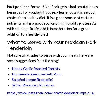
Isn't pork bad for you?
No! Pork gets a bad reputation as
being bad for you, but if you pick leaner cuts it is a good
choice for a healthy diet. It is a good source of certain
nutrients and is a good source of high quality protein. As
with all things in life, add it in moderation for a great
addition to a healthy diet!
What to Serve with Your Mexican Pork
Tenderloin
Not sure what sides to serve with your meat? Here are
some suggestions from the blog!
Honey Garlic Roasted Carrots
Homemade Yam Fries with Aioli
Sautéed Lemon Broccolini
Skillet Rosemary Potatoes
https://www.instagram.com/scrambledandscrumptious/