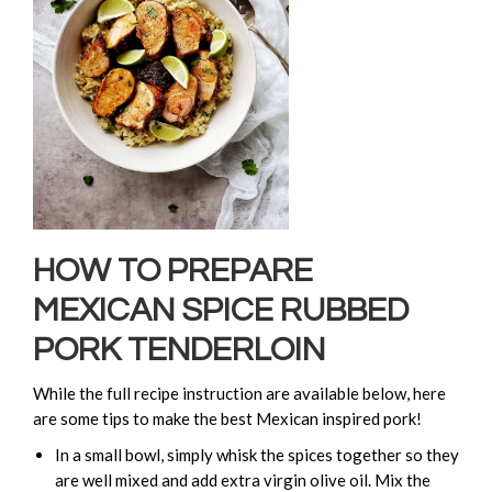
HOW TO PREPARE
MEXICAN SPICE RUBBED
PORK TENDERLOIN
While the full recipe instruction are available below, here
are some tips to make the best Mexican inspired pork!
In a small bowl, simply whisk the spices together so they
are well mixed and add extra virgin olive oil. Mix the