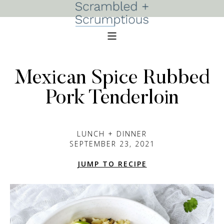
Mexican Spice Rubbed
Pork Tenderloin
LUNCH + DINNER
SEPTEMBER 23, 2021
JUMP TO RECIPE