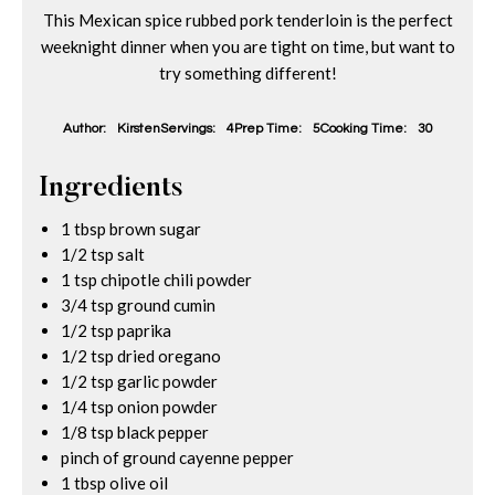
This Mexican spice rubbed pork tenderloin is the perfect
weeknight dinner when you are tight on time, but want to
try something different!
Author:
Kirsten
Servings:
4
Prep Time:
5
Cooking Time:
30
Ingredients
1 tbsp brown sugar
1/2 tsp salt
1 tsp chipotle chili powder
3/4 tsp ground cumin
1/2 tsp paprika
1/2 tsp dried oregano
1/2 tsp garlic powder
1/4 tsp onion powder
1/8 tsp black pepper
pinch of ground cayenne pepper
1 tbsp olive oil