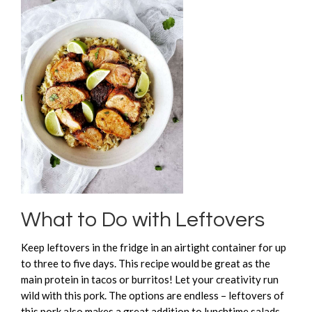
What to Do with Leftovers
Keep leftovers in the fridge in an airtight container for up
to three to five days. This recipe would be great as the
main protein in tacos or burritos! Let your creativity run
wild with this pork. The options are endless – leftovers of
this pork also makes a great addition to lunchtime salads