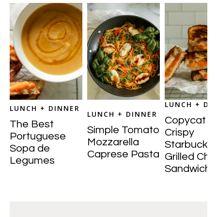
LUNCH + DI
LUNCH + DINNER
LUNCH + DINNER
Copycat
The Best
Simple Tomato
Crispy
Portuguese
Mozzarella
Starbucks
Sopa de
Caprese Pasta
Grilled Ch
Legumes
Sandwich