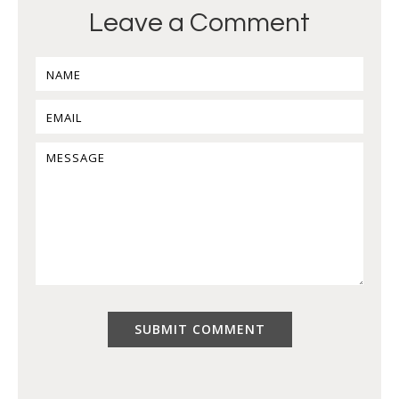
Leave a Comment