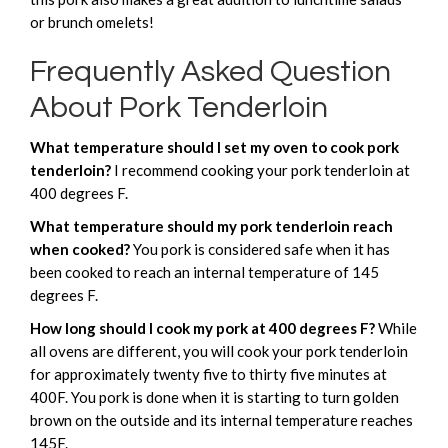
or brunch omelets!
Frequently Asked Question
About Pork Tenderloin
What temperature should I set my oven to cook pork
tenderloin?
I recommend cooking your pork tenderloin at
400 degrees F.
What temperature should my pork tenderloin reach
when cooked?
You pork is considered safe when it has
been cooked to reach an internal temperature of 145
degrees F.
How long should I cook my pork at 400 degrees F?
While
all ovens are different, you will cook your pork tenderloin
for approximately twenty five to thirty five minutes at
400F. You pork is done when it is starting to turn golden
brown on the outside and its internal temperature reaches
145F.