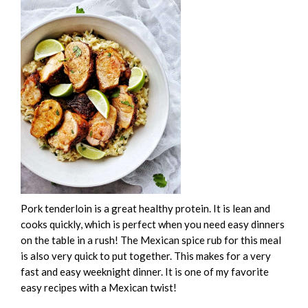
Pork tenderloin is a great healthy protein. It is lean and
cooks quickly, which is perfect when you need easy dinners
on the table in a rush! The Mexican spice rub for this meal
is also very quick to put together. This makes for a very
fast and easy weeknight dinner. It is one of my favorite
easy recipes with a Mexican twist!