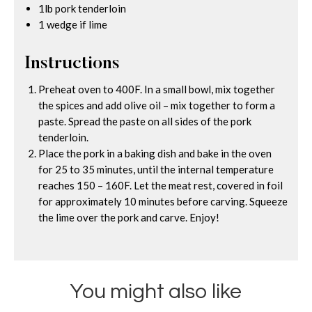
1lb pork tenderloin
1 wedge if lime
Instructions
Preheat oven to 400F. In a small bowl, mix together
the spices and add olive oil – mix together to form a
paste. Spread the paste on all sides of the pork
tenderloin.
Place the pork in a baking dish and bake in the oven
for 25 to 35 minutes, until the internal temperature
reaches 150 – 160F. Let the meat rest, covered in foil
for approximately 10 minutes before carving. Squeeze
the lime over the pork and carve. Enjoy!
You might also like