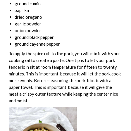
ground cumin
paprika
dried oregano
garlic powder
onion powder
ground black pepper
ground cayenne pepper
To apply the spice rub to the pork, you will mix it with your
cooking oil to create a paste. One tip is to let your pork
tenderloin sit at room temperature for fifteen to twenty
minutes. This is important, because it will let the pork cook
more evenly. Before seasoning the pork, blot it with a
paper towel. This is important, because it will give the
meat a crispy outer texture while keeping the center nice
and moist.