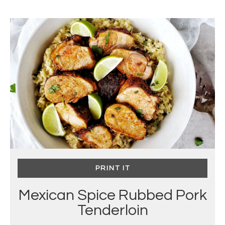
PRINT IT
Mexican Spice Rubbed Pork
Tenderloin