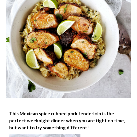
This Mexican spice rubbed pork tenderloin is the
perfect weeknight dinner when you are tight on time,
but want to try something different!