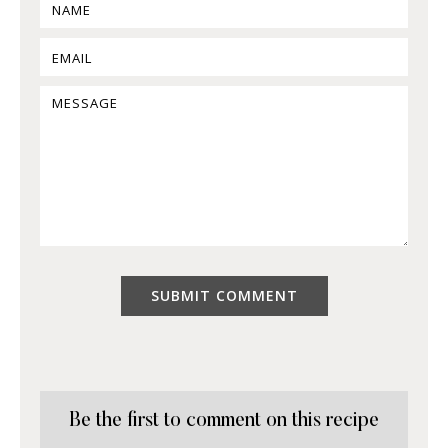
Be the first to comment on this recipe