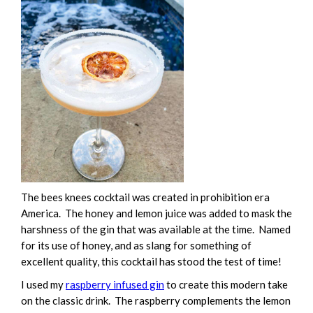
The bees knees cocktail was created in prohibition era
America. The honey and lemon juice was added to mask the
harshness of the gin that was available at the time. Named
for its use of honey, and as slang for something of
excellent quality, this cocktail has stood the test of time!
I used my
raspberry infused gin
to create this modern take
on the classic drink. The raspberry complements the lemon