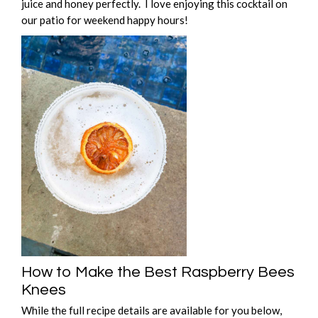
juice and honey perfectly. I love enjoying this cocktail on
our patio for weekend happy hours!
How to Make the Best Raspberry Bees
Knees
While the full recipe details are available for you below,