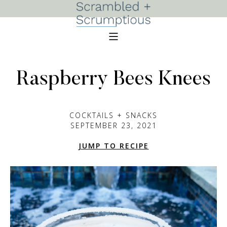
Raspberry Bees Knees
COCKTAILS + SNACKS
SEPTEMBER 23, 2021
JUMP TO RECIPE