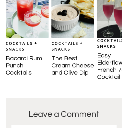
COCKTAILS 
COCKTAILS +
COCKTAILS +
SNACKS
SNACKS
SNACKS
Easy
Bacardi Rum
The Best
Elderflowe
Punch
Cream Cheese
French 75
Cocktails
and Olive Dip
Cocktail
Leave a Comment