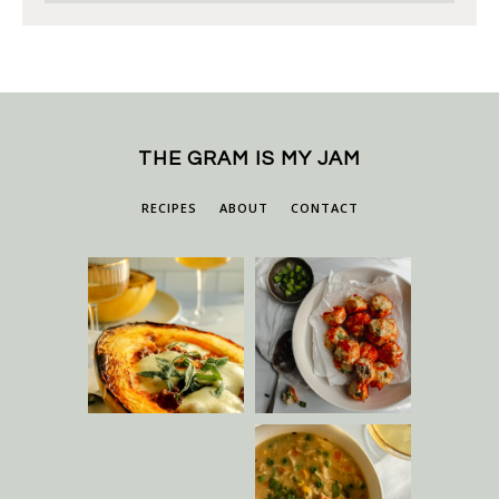
THE GRAM IS MY JAM
RECIPES
ABOUT
CONTACT