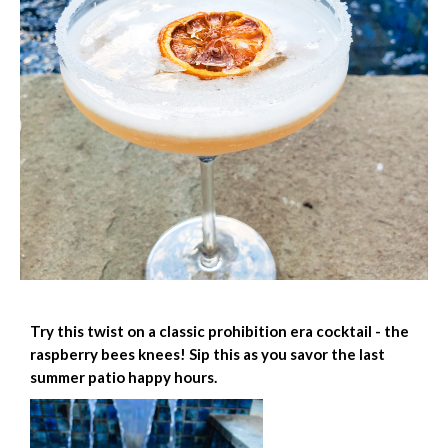
Try this twist on a classic prohibition era cocktail - the
raspberry bees knees! Sip this as you savor the last
summer patio happy hours.