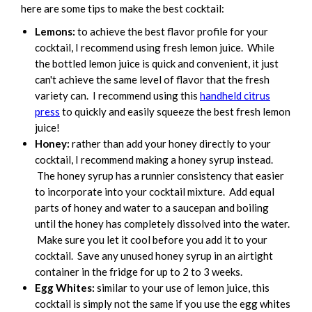
here are some tips to make the best cocktail:
Lemons:
to achieve the best flavor profile for your
cocktail, I recommend using fresh lemon juice. While
the bottled lemon juice is quick and convenient, it just
can't achieve the same level of flavor that the fresh
variety can. I recommend using this
handheld citrus
press
to quickly and easily squeeze the best fresh lemon
juice!
Honey:
rather than add your honey directly to your
cocktail, I recommend making a honey syrup instead.
The honey syrup has a runnier consistency that easier
to incorporate into your cocktail mixture. Add equal
parts of honey and water to a saucepan and boiling
until the honey has completely dissolved into the water.
Make sure you let it cool before you add it to your
cocktail. Save any unused honey syrup in an airtight
container in the fridge for up to 2 to 3 weeks.
Egg Whites:
similar to your use of lemon juice, this
cocktail is simply not the same if you use the egg whites