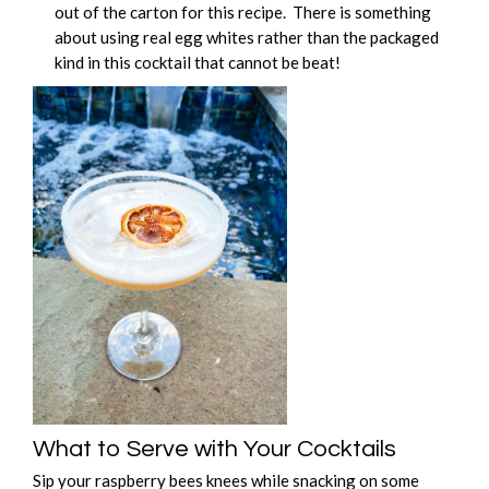
out of the carton for this recipe. There is something
about using real egg whites rather than the packaged
kind in this cocktail that cannot be beat!
What to Serve with Your Cocktails
Sip your raspberry bees knees while snacking on some