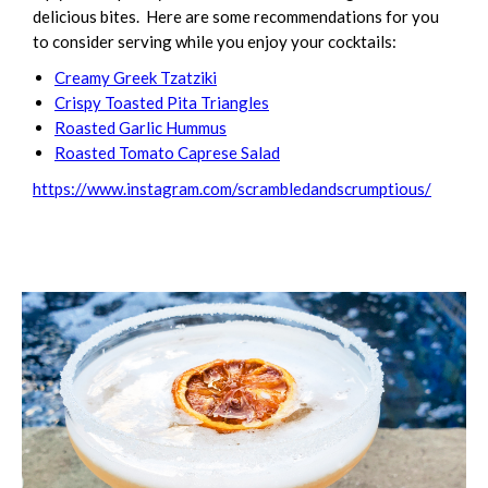
delicious bites. Here are some recommendations for you
to consider serving while you enjoy your cocktails:
Creamy Greek Tzatziki
Crispy Toasted Pita Triangles
Roasted Garlic Hummus
Roasted Tomato Caprese Salad
https://www.instagram.com/scrambledandscrumptious/