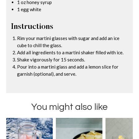
1 oz honey syrup
1 egg white
Instructions
Rim your martini glasses with sugar and add an ice
cube to chill the glass.
Add all ingredients to a martini shaker filled with ice.
Shake vigorously for 15 seconds.
Pour into a martini glass and add a lemon slice for
garnish (optional), and serve.
You might also like