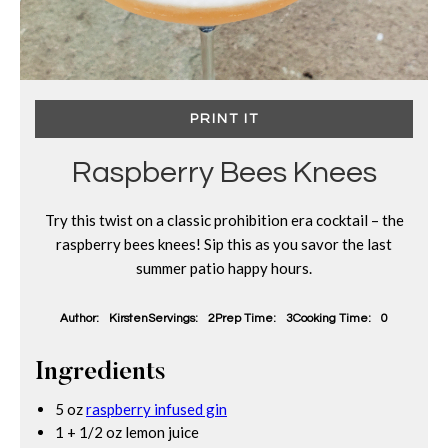
PRINT IT
Raspberry Bees Knees
Try this twist on a classic prohibition era cocktail – the
raspberry bees knees! Sip this as you savor the last
summer patio happy hours.
Author:
Kirsten
Servings:
2
Prep Time:
3
Cooking Time:
0
Ingredients
5 oz
raspberry infused gin
1 + 1/2 oz lemon juice