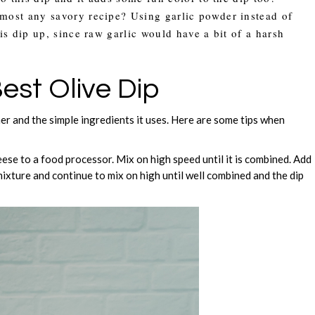
lmost any savory recipe? Using garlic powder instead of
his dip up, since raw garlic would have a bit of a harsh
est Olive Dip
her and the simple ingredients it uses. Here are some tips when
ese to a food processor. Mix on high speed until it is combined. Add
xture and continue to mix on high until well combined and the dip