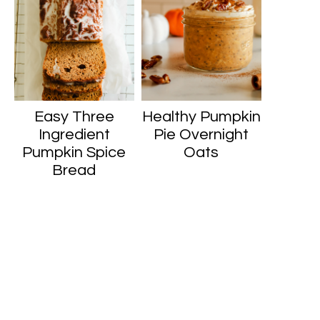
Easy Three
Healthy Pumpkin
Ingredient
Pie Overnight
Pumpkin Spice
Oats
Bread