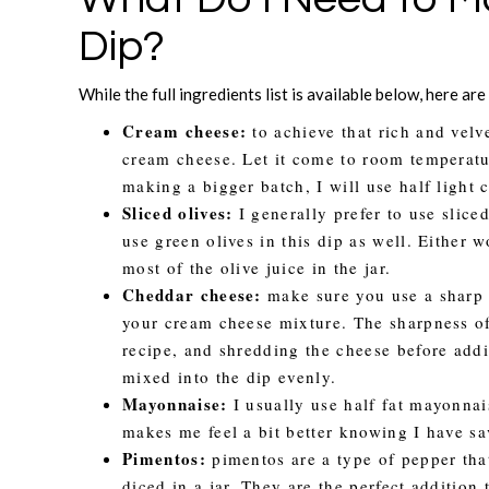
Dip?
While the full ingredients list is available below, here ar
Cream cheese:
to achieve that rich and velv
cream cheese. Let it come to room temperatur
making a bigger batch, I will use half light 
Sliced olives:
I generally prefer to use slice
use green olives in this dip as well. Either 
most of the olive juice in the jar.
Cheddar cheese:
make sure you use a sharp c
your cream cheese mixture. The sharpness of
recipe, and shredding the cheese before addi
mixed into the dip evenly.
Mayonnaise:
I usually use half fat mayonnaise
makes me feel a bit better knowing I have sa
Pimentos:
pimentos are a type of pepper that
diced in a jar. They are the perfect addition 