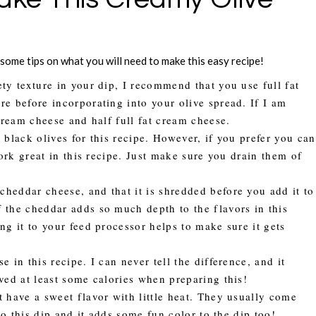
e some tips on what you will need to make this easy recipe!
ety texture in your dip, I recommend that you use full fat
e before incorporating into your olive spread. If I am
cream cheese and half full fat cream cheese.
d black olives for this recipe. However, if you prefer you can
work great in this recipe. Just make sure you drain them of
heddar cheese, and that it is shredded before you add it to
 the cheddar adds so much depth to the flavors in this
ng it to your feed processor helps to make sure it gets
 in this recipe. I can never tell the difference, and it
ved at least some calories when preparing this!
 have a sweet flavor with little heat. They usually come
to this dip and it adds some fun color to the dip too!