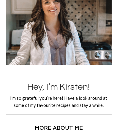
Hey, I’m Kirsten!
I’m so grateful you’re here! Have a look around at
some of my favourite recipes and stay a while.
MORE ABOUT ME