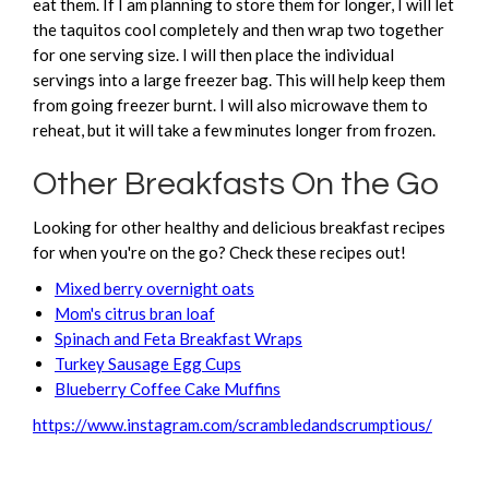
eat them. If I am planning to store them for longer, I will let
the taquitos cool completely and then wrap two together
for one serving size. I will then place the individual
servings into a large freezer bag. This will help keep them
from going freezer burnt. I will also microwave them to
reheat, but it will take a few minutes longer from frozen.
Other Breakfasts On the Go
Looking for other healthy and delicious breakfast recipes
for when you're on the go? Check these recipes out!
Mixed berry overnight oats
Mom's citrus bran loaf
Spinach and Feta Breakfast Wraps
Turkey Sausage Egg Cups
Blueberry Coffee Cake Muffins
https://www.instagram.com/scrambledandscrumptious/