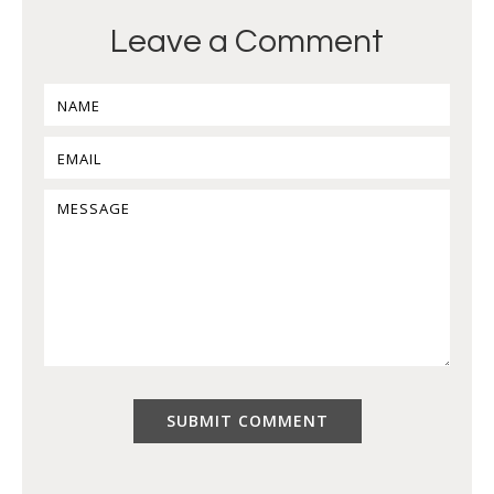
Leave a Comment