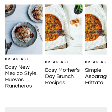
BREAKFAST
BREAKFAST
BREAKFAST
Easy New
Easy Mother's
Simple
Mexico Style
Day Brunch
Asparagus
Huevos
Recipes
Frittata
Rancheros