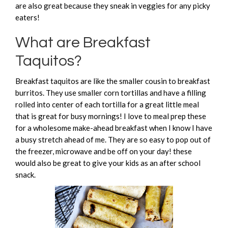
are also great because they sneak in veggies for any picky
eaters!
What are Breakfast
Taquitos?
Breakfast taquitos are like the smaller cousin to breakfast
burritos. They use smaller corn tortillas and have a filling
rolled into center of each tortilla for a great little meal
that is great for busy mornings! I love to meal prep these
for a wholesome make-ahead breakfast when I know I have
a busy stretch ahead of me. They are so easy to pop out of
the freezer, microwave and be off on your day! these
would also be great to give your kids as an after school
snack.