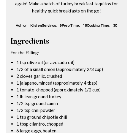
again! Make a batch of turkey breakfast taquitos for
healthy quick breakfasts on the go!
Author:
Kirsten
Servings:
9
Prep Time:
15
Cooking Time:
30
Ingredients
For the Filling:
1 tsp olive oil (or avocado oil)
1/2 of a small onion (approximately 2/3 cup)
2 cloves garlic, crushed
1 jalapeno, minced (approximately 4 tbsp)
1 tomato, chopped (approximately 1/2 cup)
1 lb lean ground turkey
1/2 tsp ground cumin
1/2 tsp chili powder
1 tsp ground chipotle chili
1 tbsp cilantro, chopped
6 large eggs, beaten