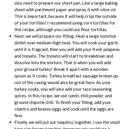
also need to prepare our sheet pan. Line a large baking
sheet with parchment paper and spray it with olive oil.
This is important, because it will help crisp the outside
of your tortillas! I recommend using corn tortillas for
this recipe, although you could use flour tortillas.
Next, we will prepare our filling. Heat a large nonstick
skillet over medium-high heat. You will cook your garlic
until it is fragrant, then you will add your fresh jalapeno
and tomato. The tomato will start to breakdown and
dissolve into the mixture. That is when you will add
your ground turkey! Break it apart with a wooden
spoon as it cooks. Turkey breakfast sausage broken up
out of the casing would also be great here. As your
turkey cooks, you will also add your taco seasoning
spices. In this recipe, we use cumin, chili powder, and
ground chipotle chili. To finish your filling, add your
cilantro and beaten eggs and cook until the eggs are
firm.
Finally, we will put our taquitos together. I use the small
taco size for my taquitos, however you could use a