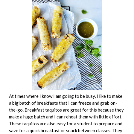
At times where I know I am going to be busy, I like to make
a big batch of breakfasts that I can freeze and grab on-
the-go. Breakfast taquitos are great for this because they
make a huge batch and I can reheat them with little effort.
These taquitos are also easy for a student to prepare and
save for a quick breakfast or snack between classes. They