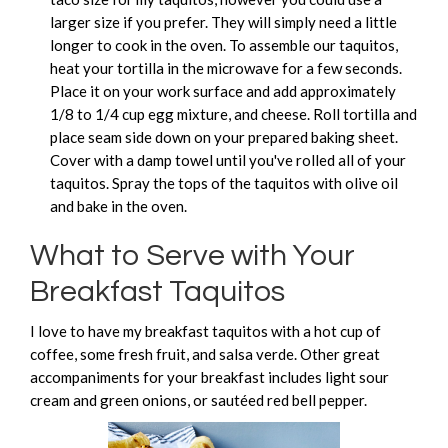
larger size if you prefer. They will simply need a little
longer to cook in the oven. To assemble our taquitos,
heat your tortilla in the microwave for a few seconds.
Place it on your work surface and add approximately
1/8 to 1/4 cup egg mixture, and cheese. Roll tortilla and
place seam side down on your prepared baking sheet.
Cover with a damp towel until you've rolled all of your
taquitos. Spray the tops of the taquitos with olive oil
and bake in the oven.
What to Serve with Your
Breakfast Taquitos
I love to have my breakfast taquitos with a hot cup of
coffee, some fresh fruit, and salsa verde. Other great
accompaniments for your breakfast includes light sour
cream and green onions, or sautéed red bell pepper.