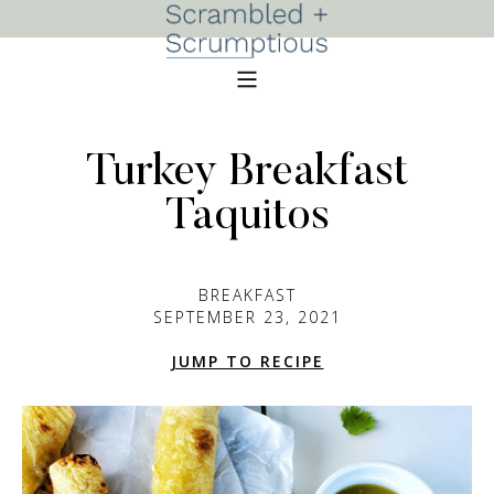
Turkey Breakfast
Taquitos
BREAKFAST
SEPTEMBER 23, 2021
JUMP TO RECIPE