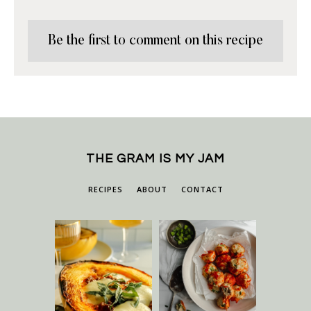
Be the first to comment on this recipe
THE GRAM IS MY JAM
RECIPES
ABOUT
CONTACT