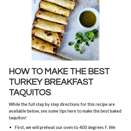
HOW TO MAKE THE BEST
TURKEY BREAKFAST
TAQUITOS
While the full step by step directions for this recipe are
available below, see some tips here to make the best baked
taquitos!
First, we will preheat our oven to 400 degrees F. We