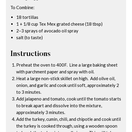
To Combine:
18 tortillas
1 + 1/8 cup Tex Mex grated cheese (18 tbsp)
2–3 sprays of avocado oil spray
salt (to taste)
Instructions
Preheat the oven to 400F. Line a large baking sheet
with parchment paper and spray with oil.
Heat a large non-stick skillet on high. Add olive oil,
onion, and garlic and cook until soft, approximately 2
to 3 minutes.
Add jalapeno and tomato, cook until the tomato starts
to break apart and dissolve into the mixture,
approximately 3 minutes.
Add the turkey, cumin, chili, and chipotle and cook until
the turkey is cooked through, using a wooden spoon