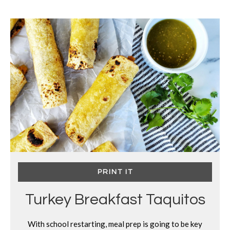
PRINT IT
Turkey Breakfast Taquitos
With school restarting, meal prep is going to be key