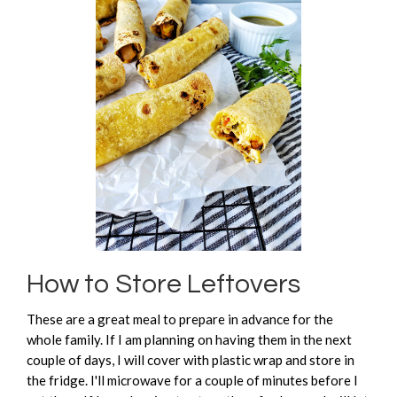
How to Store Leftovers
These are a great meal to prepare in advance for the
whole family. If I am planning on having them in the next
couple of days, I will cover with plastic wrap and store in
the fridge. I'll microwave for a couple of minutes before I