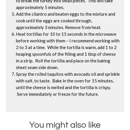
to break the turkey into small pieces. This will take
approximately 5 minutes.
Add the cilantro and beaten eggs to the mixture and
cook until the eggs are cooked through,
approximately 3 minutes. Remove from heat.
Heat tortillas for 10 to 15 seconds in the microwave
before working with them – I recommend working with
2 to 3 at a time. While the tortilla is warm, add 1 to 2
heaping spoonfuls of the filling and 1 tbsp of cheese
in a strip. Roll the tortilla and place on the baking
sheet seam side down.
Spray the rolled taquitos with avocado oil and sprinkle
with salt, to taste. Bake in the oven for 15 minutes,
until the cheese is melted and the tortilla is crispy.
Serve immediately or freeze for the future.
You might also like