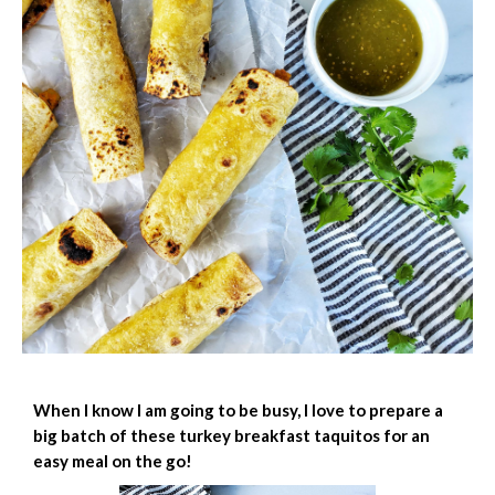
When I know I am going to be busy, I love to prepare a
big batch of these turkey breakfast taquitos for an
easy meal on the go!